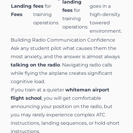
landing
Landing
fees
for
goes in a
fees
for
Fees
training
high-density
training
operations
towered
operations
environment.
Building Radio Communication Confidence
Ask any student pilot what causes them the
most anxiety, and the answer is almost always
talking on the radio
. Navigating radio calls
while flying the airplane creates significant
cognitive load.
If you train at a quieter
whiteman airport
flight school
, you will get comfortable
announcing your position on the radio, but
you may rarely experience complex ATC
instructions, landing sequences, or hold-short
instructions.