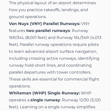
The physical layout of an airport determines
how you practice takeoffs, landings, and
ground operations.
Van Nuys (VNY) Parallel Runways:
VNY
features
two parallel runways
: Runway
16R/34L (8,001 feet) and Runway 16L/34R (4,013
feet). Parallel runway operations require pilots
to learn advanced airport surface navigation,
including crossing active runways, identifying
runway hold-short lines, and coordinating
parallel departures with tower controllers.
These skills are essential for commercial flight
operations.
Whiteman (WHP) Single Runway:
WHP
operates a
single runway
: Runway 12/30 (3,120
feet). Learning on a single runway simplifies