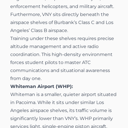
enforcement helicopters, and military aircraft.
Furthermore, VNY sits directly beneath the
airspace shelves of Burbank’s Class C and Los
Angeles’ Class B airspace.
Training under these shelves requires precise
altitude management and active radio
coordination. This high-density environment
forces student pilots to master ATC
communications and situational awareness
from day one.
Whiteman Airport (WHP):
Whiteman is a smaller, quieter airport situated
in Pacoima. While it sits under similar Los
Angeles airspace shelves, its traffic volume is
significantly lower than VNY’s. WHP primarily
services light, single-engine piston aircraft.