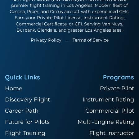
premier flight training in Los Angeles. Modern fleet of
Cessna, Piper, and Cirrus aircraft with experienced CFIs.
Earn your Private Pilot License, Instrument Rating,
Commercial Certificate, or CFI. Serving Van Nuys,
Burbank, Glendale, and greater Los Angeles area.
Privacy Policy
•
Terms of Service
Quick Links
Programs
Home
Private Pilot
Discovery Flight
Instrument Rating
Career Path
Commercial Pilot
Future for Pilots
Multi-Engine Rating
Flight Training
Flight Instructor