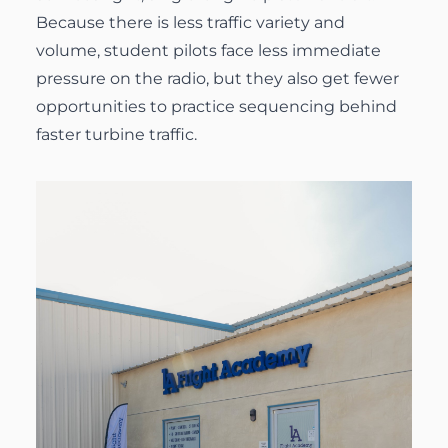
Because there is less traffic variety and
volume, student pilots face less immediate
pressure on the radio, but they also get fewer
opportunities to practice sequencing behind
faster turbine traffic.