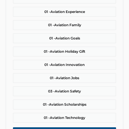
01 -
Aviation Experience
01 -
Aviation Family
01 -
Aviation Goals
01 -
Aviation Holiday Gift
01 -
Aviation Innovation
01 -
Aviation Jobs
03 -
Aviation Safety
01 -
Aviation Scholarships
01 -
Aviation Technology