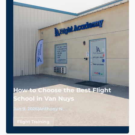
How to Choose the Best Flight
School in Van Nuys
Jun 9, 2026
|
Anthony N.
Flight Training