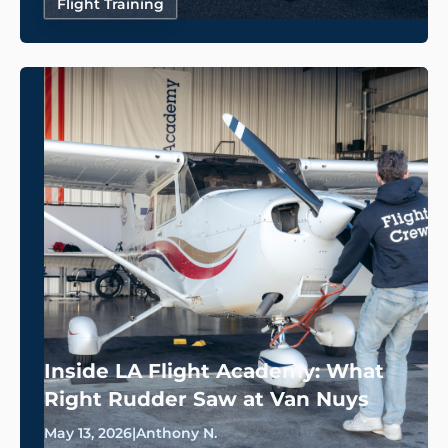
Flight Training
Inside LA Flight Academy: What
Right Rudder Saw at Van Nuys
May 13, 2026
|
Anthony N.