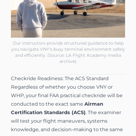
Our instructors provide structured guidance to help
you navigate VNY's busy terminal environment safely
and efficiently. (Source: LA Flight Academy media
archive)
Checkride Readiness: The ACS Standard
Regardless of whether you choose VNY or
WHP, your final FAA practical checkride will be
conducted to the exact same
Airman
Certification Standards (ACS)
. The examiner
will test your flight maneuvers, systems
knowledge, and decision-making to the same