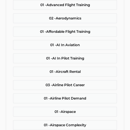
01 -
Advanced Flight Training
02 -
Aerodynamics
01 -
Affordable Flight Training
01 -
AI In Aviation
01 -
AI In Pilot Training
01 -
Aircraft Rental
03 -
Airline Pilot Career
01 -
Airline Pilot Demand
01 -
Airspace
01 -
Airspace Complexity