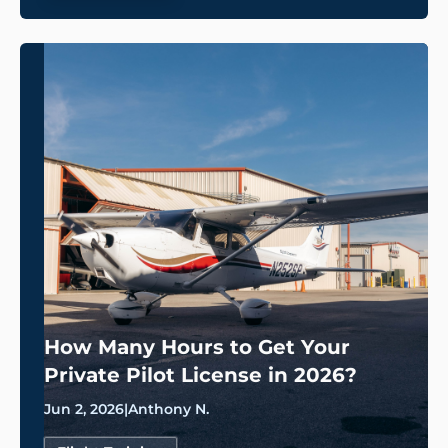
How Many Hours to Get Your
Private Pilot License in 2026?
Jun 2, 2026
|
Anthony N.