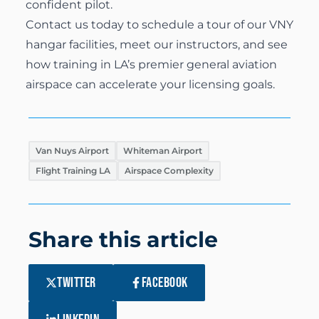
confident pilot.
Contact us today
to schedule a tour of our VNY
hangar facilities, meet our instructors, and see
how training in LA’s premier general aviation
airspace can accelerate your licensing goals.
Van Nuys Airport
Whiteman Airport
Flight Training LA
Airspace Complexity
Share this article
TWITTER
FACEBOOK