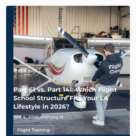
Part 61 vs. Part 141: Which Flight
School Structure Fits Your LA
Lifestyle in 2026?
Jun 4, 2026
|
Anthony N.
Flight Training