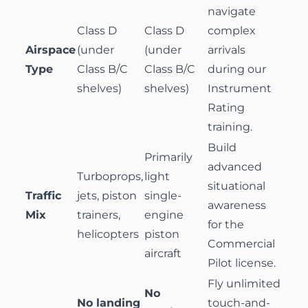
navigate
Class D
Class D
complex
Airspace
(under
(under
arrivals
Type
Class B/C
Class B/C
during our
shelves)
shelves)
Instrument
Rating
training.
Build
Primarily
advanced
Turboprops,
light
situational
Traffic
jets, piston
single-
awareness
Mix
trainers,
engine
for the
helicopters
piston
Commercial
aircraft
Pilot
license.
Fly unlimited
No
No landing
touch-and-