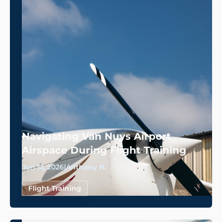
Navigating Van Nuys Airport
Airspace During Flight Training
Jun 12, 2026
|
Anthony N.
Flight Training