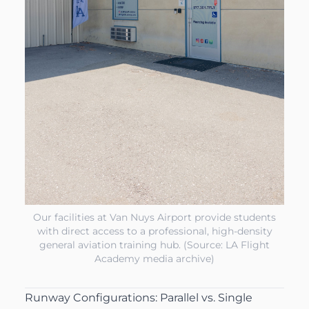
Our facilities at Van Nuys Airport provide students
with direct access to a professional, high-density
general aviation training hub. (Source: LA Flight
Academy media archive)
Runway Configurations: Parallel vs. Single