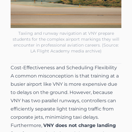
Taxiing and runway navigation at VNY prepare
students for the complex airport markings they will
encounter in professional aviation careers. (Source:
LA Flight Academy media archive)
Cost-Effectiveness and Scheduling Flexibility
A common misconception is that training at a
busier airport like VNY is more expensive due
to delays on the ground. However, because
VNY has two parallel runways, controllers can
efficiently separate light training traffic from
corporate jets, minimizing taxi delays.
Furthermore,
VNY does not charge landing