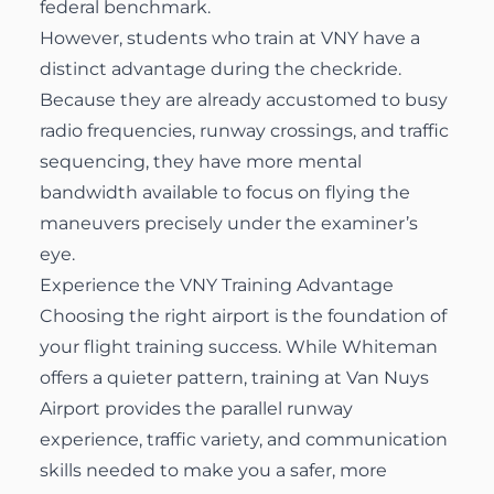
federal benchmark.
However, students who train at VNY have a
distinct advantage during the checkride.
Because they are already accustomed to busy
radio frequencies, runway crossings, and traffic
sequencing, they have more mental
bandwidth available to focus on flying the
maneuvers precisely under the examiner’s
eye.
Experience the VNY Training Advantage
Choosing the right airport is the foundation of
your flight training success. While Whiteman
offers a quieter pattern, training at Van Nuys
Airport provides the parallel runway
experience, traffic variety, and communication
skills needed to make you a safer, more