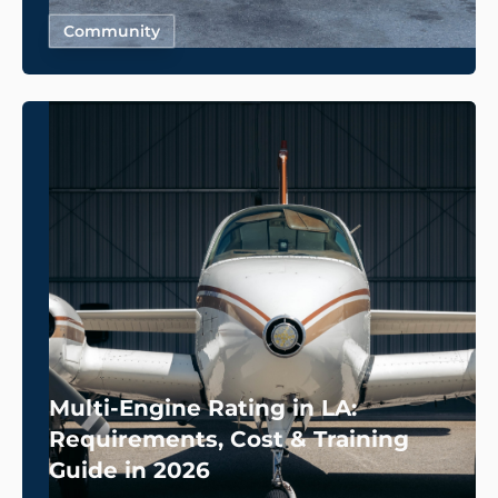
Community
Multi-Engine Rating in LA:
Requirements, Cost & Training
Guide in 2026