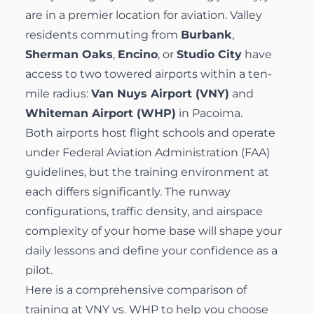
are in a premier location for aviation. Valley
residents commuting from
Burbank
,
Sherman Oaks
,
Encino
, or
Studio City
have
access to two towered airports within a ten-
mile radius:
Van Nuys Airport (VNY)
and
Whiteman Airport (WHP)
in Pacoima.
Both airports host flight schools and operate
under Federal Aviation Administration (FAA)
guidelines, but the training environment at
each differs significantly. The runway
configurations, traffic density, and airspace
complexity of your home base will shape your
daily lessons and define your confidence as a
pilot.
Here is a comprehensive comparison of
training at VNY vs. WHP to help you choose