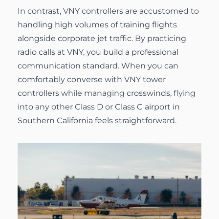
In contrast, VNY controllers are accustomed to
handling high volumes of training flights
alongside corporate jet traffic. By practicing
radio calls at VNY, you build a professional
communication standard. When you can
comfortably converse with VNY tower
controllers while managing crosswinds, flying
into any other Class D or Class C airport in
Southern California feels straightforward.