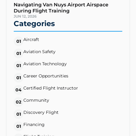
Navigating Van Nuys Airport Airspace
During Flight Training
JUN 12, 2026
Categories
Aircraft
01
Aviation Safety
01
Aviation Technology
01
Career Opportunities
01
Certified Flight Instructor
04
Community
02
Discovery Flight
01
Financing
01