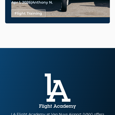
Apr 1, 2026
|
Anthony N.
Flight Training
LA Flight Academy at Van Nuys Airport (VNY) offers