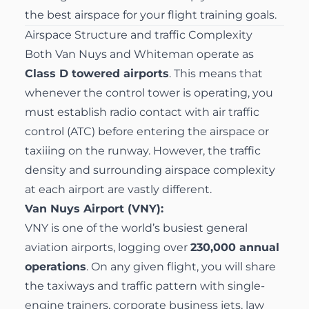
the best airspace for your flight training goals.
Airspace Structure and traffic Complexity
Both Van Nuys and Whiteman operate as
Class D towered airports
. This means that
whenever the control tower is operating, you
must establish radio contact with air traffic
control (ATC) before entering the airspace or
taxiiing on the runway. However, the traffic
density and surrounding airspace complexity
at each airport are vastly different.
Van Nuys Airport (VNY):
VNY is one of the world’s busiest general
aviation airports, logging over
230,000 annual
operations
. On any given flight, you will share
the taxiways and traffic pattern with single-
engine trainers, corporate business jets, law