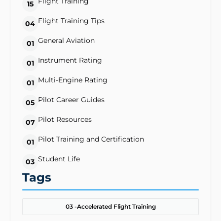
Flight Training
15
Flight Training Tips
04
General Aviation
01
Instrument Rating
01
Multi-Engine Rating
01
Pilot Career Guides
05
Pilot Resources
07
Pilot Training and Certification
01
Student Life
03
Tags
03 -
Accelerated Flight Training