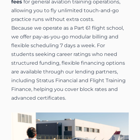
fees
for general aviation training operations,
allowing you to fly unlimited touch-and-go
practice runs without extra costs.
Because we operate as a Part 61 flight school,
we offer pay-as-you-go modular billing and
flexible scheduling 7 days a week. For
students seeking career ratings who need
structured funding, flexible
financing options
are available through our lending partners,
including Stratus Financial and Flight Training
Finance, helping you cover block rates and
advanced certificates.