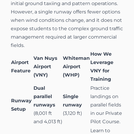
initial ground taxiing and pattern operations.
However, a single runway offers fewer options
when wind conditions change, and it does not
expose students to the complex ground traffic
management required at larger commercial
fields.
How We
Van Nuys
Whiteman
Airport
Leverage
Airport
Airport
Feature
VNY for
(VNY)
(WHP)
Training
Dual
Practice
parallel
Single
landings on
Runway
runways
runway
parallel fields
Setup
(8,001 ft
(3,120 ft)
in our
Private
and 4,013 ft)
Pilot Course
.
Learn to