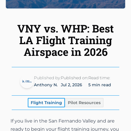
Instrument Rating
Simulator
Financing Options
About
Commercial Pilot
Insurance
VNY vs. WHP: Best
About Us
Multi-Engine Rating
Enroll Today
LA Flight Training
Instructors
Flight Instructor
Airspace in 2026
Van Nuys Flight Training
(747) 277-4232
Advanced Training
Gallery
Facebook
Instagram
Cirrus Training
Blog
Published by:
Published on:
Read time:
Anthony N.
Jul 2, 2026
5 min read
Flight Training
Pilot Resources
If you live in the San Fernando Valley and are
ready to begin your flight training journey, you