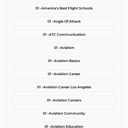
01 -
America's Best Flight Schools
01 -
Angle Of Attack
01 -
ATC Communication
01 -
Aviation
01 -
Aviation Basics
01 -
Aviation Career
01 -
Aviation Career Los Angeles
01 -
Aviation Careers
01 -
Aviation Community
01 -
Aviation Education