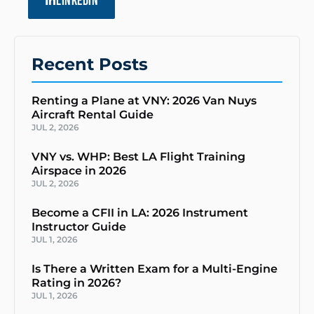
LINKEDIN
Recent Posts
Renting a Plane at VNY: 2026 Van Nuys
Aircraft Rental Guide
JUL 2, 2026
VNY vs. WHP: Best LA Flight Training
Airspace in 2026
JUL 2, 2026
Become a CFII in LA: 2026 Instrument
Instructor Guide
JUL 1, 2026
Is There a Written Exam for a Multi-Engine
Rating in 2026?
JUL 1, 2026