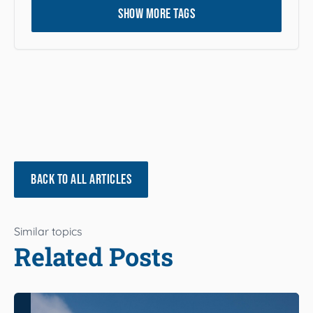
SHOW MORE TAGS
BACK TO ALL ARTICLES
Similar topics
Related Posts