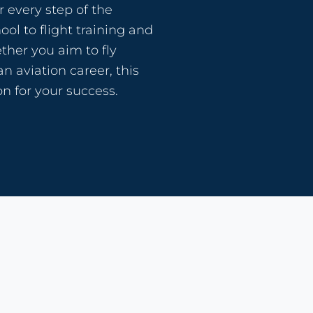
 every step of the
ol to flight training and
her you aim to fly
an aviation career, this
n for your success.