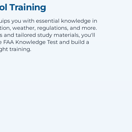
l Training
ips you with essential knowledge in
ion, weather, regulations, and more.
s and tailored study materials, you'll
e FAA Knowledge Test and build a
ght training.