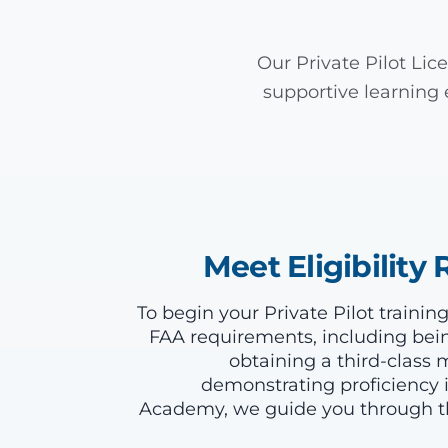
Our Private Pilot Li
supportive learning 
Meet Eligibilit
To begin your Private Pilot traini
FAA requirements, including being
obtaining a third-class m
demonstrating proficiency i
Academy, we guide you through th