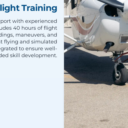
light Training
irport with experienced
udes 40 hours of flight
andings, maneuvers, and
 flying and simulated
egrated to ensure well-
ded skill development.