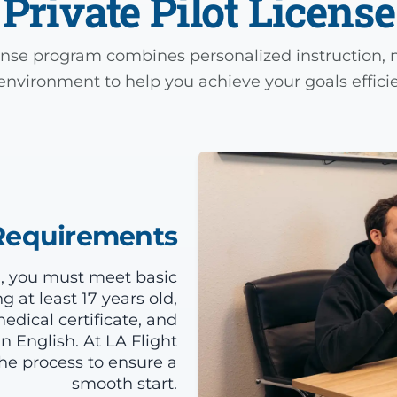
Private Pilot License
cense program combines personalized instruction, m
environment to help you achieve your goals efficie
y Requirements
ng, you must meet basic
 at least 17 years old,
edical certificate, and
n English. At LA Flight
e process to ensure a
smooth start.