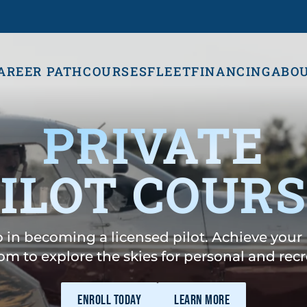
AREER PATH
COURSES
FLEET
FINANCING
ABO
PRIVATE
ILOT COUR
ep in becoming a licensed pilot. Achieve your 
om to explore the skies for personal and recre
ENROLL TODAY
LEARN MORE