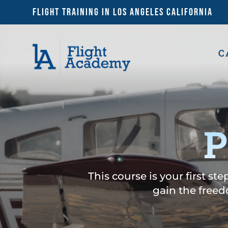
Flight Training in Los Angeles California
C
P
This course is your first st
gain the freed