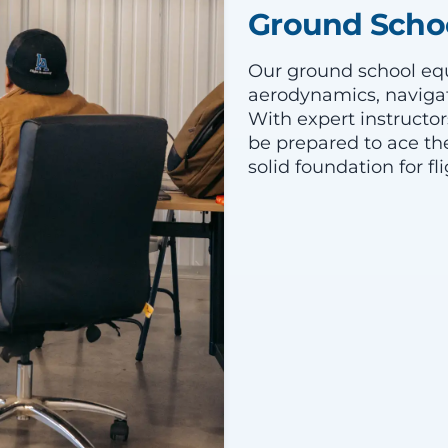
Ground Schoo
Our ground school equ
aerodynamics, navigat
With expert instructor
be prepared to ace th
solid foundation for fli