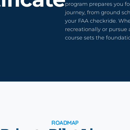
program prepares you for
journey, from ground scho
your FAA checkride. Whet
recreationally or pursue 
course sets the foundatio
ROADMAP