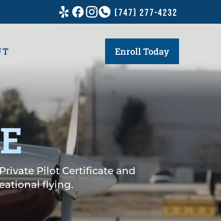
(747) 277-4232
UT
Enroll Today
SE
Private Pilot Certificate and
ational flying.