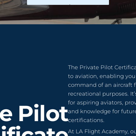
The Private Pilot Certifi
to aviation, enabling you 
command of an aircraft f
recreational purposes. It
for aspiring aviators, pro
e Pilot
and knowledge for future
certifications.
ificate
At LA Flight Academy, 