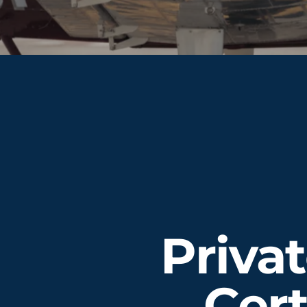
Privat
Cert