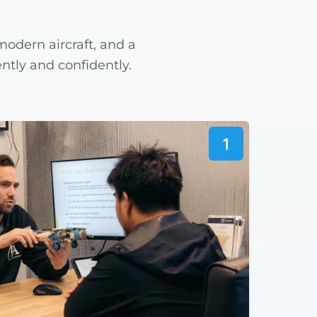
odern aircraft, and a
ntly and confidently.
1