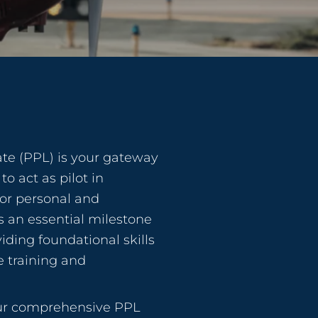
cate (PPL) is your gateway
to act as pilot in
or personal and
’s an essential milestone
viding foundational skills
 training and
our comprehensive PPL