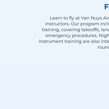
F
Learn to fly at Van Nuys A
instructors. Our program incl
training, covering takeoffs, l
emergency procedures. Night
instrument training are also int
roun