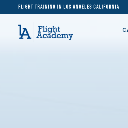
Flight Training in Los Angeles California
C