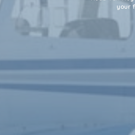
your f