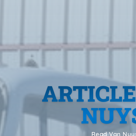
ARTICL
NUYS
Read Van Nuys