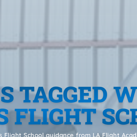
ES TAGGED W
 FLIGHT S
 Flight School guidance from LA Flight Ac