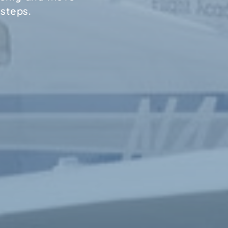
 steps.