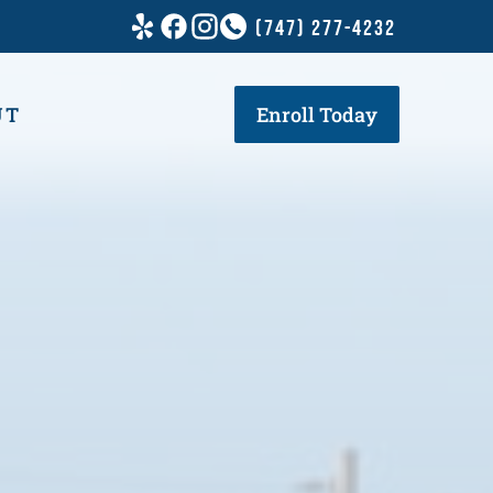
(747) 277-4232
UT
Enroll Today