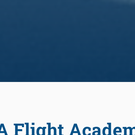
A Flight Acade