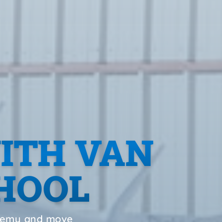
ITH VAN
CHOOL
ademy and move