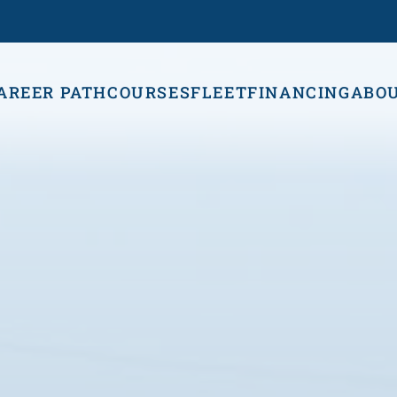
AREER PATH
COURSES
FLEET
FINANCING
ABO