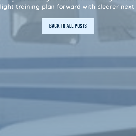
light training plan forward with clearer next
BACK TO ALL POSTS