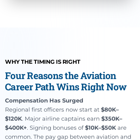
WHY THE TIMING IS RIGHT
Four Reasons the Aviation
Career Path Wins Right Now
Compensation Has Surged
Regional first officers now start at
$80K–
$120K
. Major airline captains earn
$350K–
$400K+
. Signing bonuses of
$10K–$50K
are
common. The pay gap between aviation and