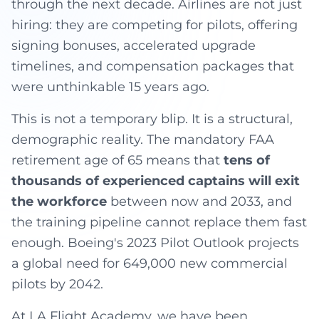
through the next decade. Airlines are not just
hiring: they are competing for pilots, offering
signing bonuses, accelerated upgrade
timelines, and compensation packages that
were unthinkable 15 years ago.
This is not a temporary blip. It is a structural,
demographic reality. The mandatory FAA
retirement age of 65 means that
tens of
thousands of experienced captains will exit
the workforce
between now and 2033, and
the training pipeline cannot replace them fast
enough. Boeing's 2023 Pilot Outlook projects
a global need for 649,000 new commercial
pilots by 2042.
At LA Flight Academy, we have been