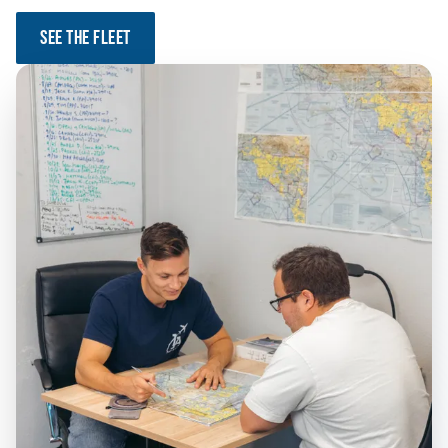
SEE THE FLEET