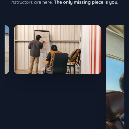
instructors are here.
The only missing piece is you.