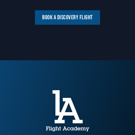
BOOK A DISCOVERY FLIGHT