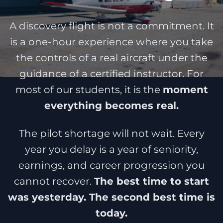
A discovery flight is not a commitment. It
is a one-hour experience where you take
the controls of a real aircraft under the
guidance of a certified instructor. For
most of our students, it is the
moment
everything becomes real.
The pilot shortage will not wait. Every
year you delay is a year of seniority,
earnings, and career progression you
cannot recover.
The best time to start
was yesterday. The second best time is
today.