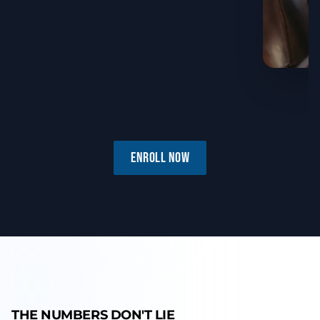
ENROLL NOW
THE NUMBERS DON'T LIE