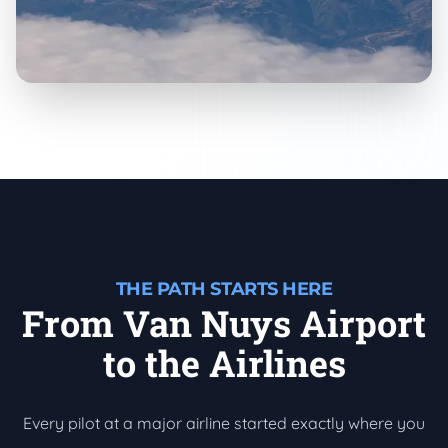
THE PATH STARTS HERE
From Van Nuys Airport
to the Airlines
Every pilot at a major airline started exactly where you