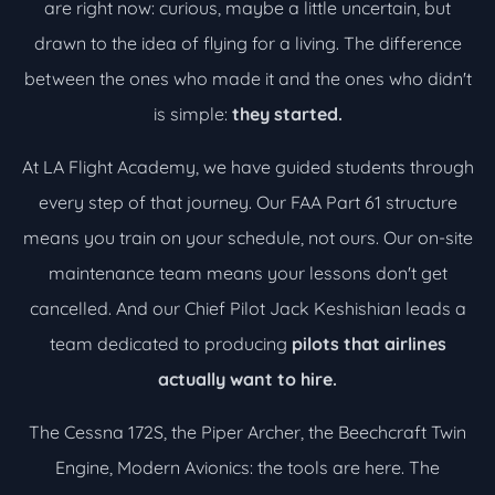
are right now: curious, maybe a little uncertain, but
drawn to the idea of flying for a living. The difference
between the ones who made it and the ones who didn't
is simple:
they started.
At LA Flight Academy, we have guided students through
every step of that journey. Our FAA Part 61 structure
means you train on your schedule, not ours. Our on-site
maintenance team means your lessons don't get
cancelled. And our Chief Pilot Jack Keshishian leads a
team dedicated to producing
pilots that airlines
actually want to hire.
The Cessna 172S, the Piper Archer, the Beechcraft Twin
Engine, Modern Avionics: the tools are here. The