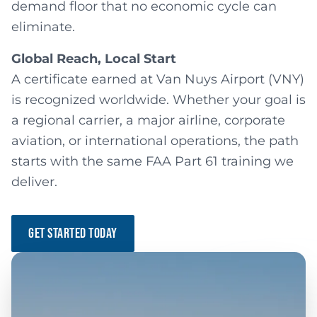
demand floor that no economic cycle can
eliminate.
Global Reach, Local Start
A certificate earned at Van Nuys Airport (VNY)
is recognized worldwide. Whether your goal is
a regional carrier, a major airline, corporate
aviation, or international operations, the path
starts with the same FAA Part 61 training we
deliver.
GET STARTED TODAY