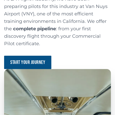
preparing pilots for this industry at Van Nuys
Airport (VNY), one of the most efficient
training environments in California. We offer
the
complete pipeline
: from your first
discovery flight through your Commercial
Pilot certificate.
START YOUR JOURNEY