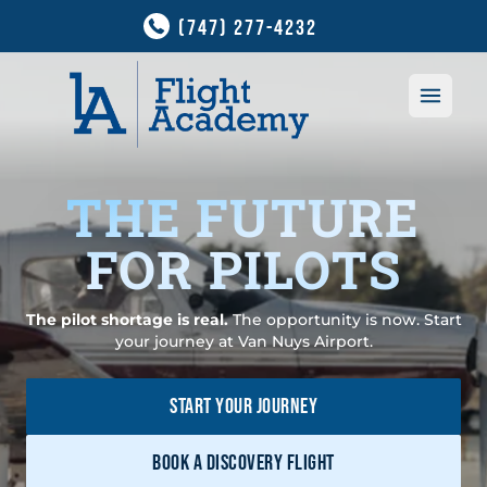
(747) 277-4232
Open 
THE FUTURE
FOR PILOTS
Career Path
The pilot shortage is real.
The opportunity is now. Start
your journey at Van Nuys Airport.
New to Flying?
Courses
Pilot Career Path
START YOUR JOURNEY
All Courses
Fleet
Future for Pilots
Private Pilot
BOOK A DISCOVERY FLIGHT
Aircraft
Financing