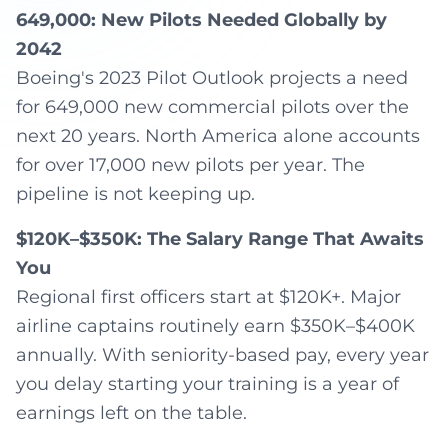
649,000: New Pilots Needed Globally by
2042
Boeing's 2023 Pilot Outlook projects a need
for 649,000 new commercial pilots over the
next 20 years. North America alone accounts
for over 17,000 new pilots per year. The
pipeline is not keeping up.
$120K–$350K: The Salary Range That Awaits
You
Regional first officers start at $120K+. Major
airline captains routinely earn $350K–$400K
annually. With seniority-based pay, every year
you delay starting your training is a year of
earnings left on the table.