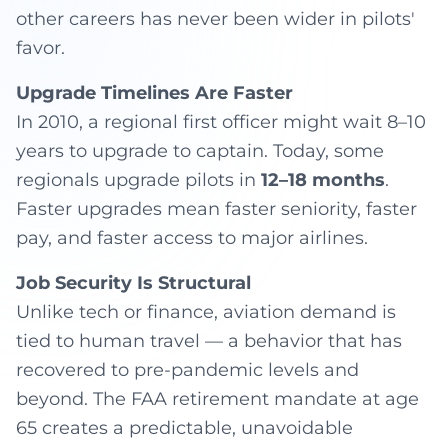
other careers has never been wider in pilots'
favor.
Upgrade Timelines Are Faster
In 2010, a regional first officer might wait 8–10
years to upgrade to captain. Today, some
regionals upgrade pilots in
12–18 months
.
Faster upgrades mean faster seniority, faster
pay, and faster access to major airlines.
Job Security Is Structural
Unlike tech or finance, aviation demand is
tied to human travel — a behavior that has
recovered to pre-pandemic levels and
beyond. The FAA retirement mandate at age
65 creates a predictable, unavoidable