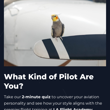
What Kind of Pilot Are
You?
Take our
2-minute quiz
to uncover your aviation
personality and see how your style aligns with the
premier flight training at
LA Flight Academy
.