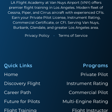
LA Flight Academy at Van Nuys Airport (VNY) offers
premier flight training in Los Angeles. Modern fleet of
Cessna, Piper, and Cirrus aircraft with experienced CFIs.
Earn your Private Pilot License, Instrument Rating,
Commercial Certificate, or CFI. Serving Van Nuys,
Burbank, Glendale, and greater Los Angeles area.
Privacy Policy
•
Terms of Service
Quick Links
Programs
Home
Private Pilot
Discovery Flight
Instrument Rating
Career Path
Commercial Pilot
Future for Pilots
Multi-Engine Rating
Flight Training
Flight Instructor