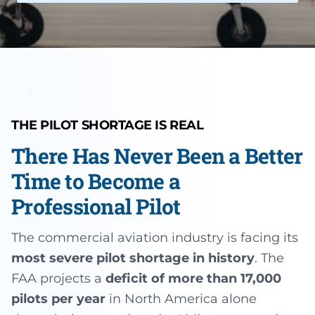
Instrument Rating
Simulator
Financing Options
About
Commercial Pilot
Insurance
About Us
Multi-Engine Rating
Enroll Today
Instructors
Flight Instructor
Van Nuys Flight Training
THE PILOT SHORTAGE IS REAL
(747) 277-4232
Advanced Training
There Has Never Been a Better
Gallery
Facebook
Instagram
Cirrus Training
Time to Become a
Blog
Professional Pilot
The commercial aviation industry is facing its
most severe pilot shortage in history
. The
FAA projects a
deficit of more than 17,000
pilots per year
in North America alone