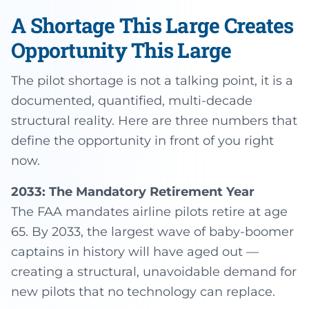
A Shortage This Large Creates
Opportunity This Large
The pilot shortage is not a talking point, it is a
documented, quantified, multi-decade
structural reality. Here are three numbers that
define the opportunity in front of you right
now.
2033: The Mandatory Retirement Year
The FAA mandates airline pilots retire at age
65. By 2033, the largest wave of baby-boomer
captains in history will have aged out —
creating a structural, unavoidable demand for
new pilots that no technology can replace.