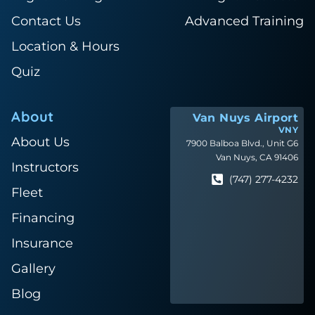
Contact Us
Advanced Training
Location & Hours
Quiz
About
Van Nuys Airport
VNY
About Us
7900 Balboa Blvd., Unit G6
Van Nuys, CA 91406
Instructors
(747) 277-4232
Fleet
Financing
Insurance
Gallery
Blog