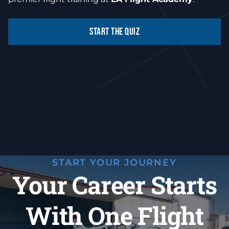
START THE QUIZ
START YOUR JOURNEY
Your Career Starts
With One Flight