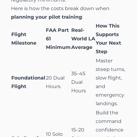
Here is how the costs break down when
planning your pilot training
:
How This
FAA Part
Real-
Flight
Supports
61
World LA
Milestone
Your Next
Minimum
Average
Step
Master
steep turns,
35–45
Foundational
20 Dual
slow flight,
Dual
Flight
Hours
and
Hours
emergency
landings.
Build the
command
15–20
confidence
10 Solo