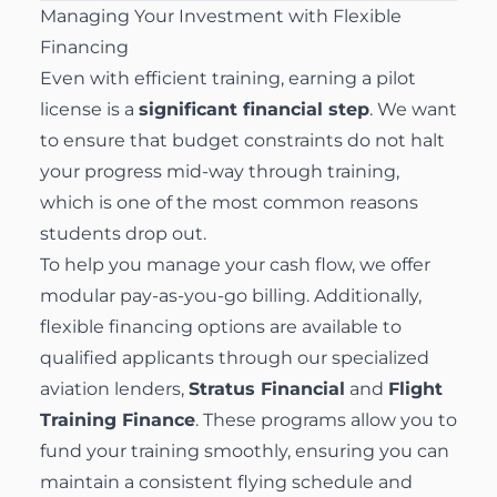
Managing Your Investment with Flexible
Financing
Even with efficient training, earning a pilot
license is a
significant financial step
. We want
to ensure that budget constraints do not halt
your progress mid-way through training,
which is one of the most common reasons
students drop out.
To help you manage your cash flow, we offer
modular pay-as-you-go billing. Additionally,
flexible
financing options
are available to
qualified applicants through our specialized
aviation lenders,
Stratus Financial
and
Flight
Training Finance
. These programs allow you to
fund your training smoothly, ensuring you can
maintain a consistent flying schedule and