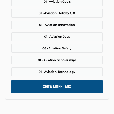
01 -
Aviation Goals
01 -
Aviation Holiday Gift
01 -
Aviation Innovation
01 -
Aviation Jobs
03 -
Aviation Safety
01 -
Aviation Scholarships
01 -
Aviation Technology
SHOW MORE TAGS