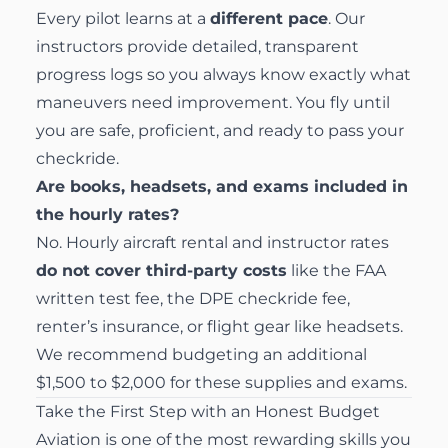
Every pilot learns at a
different pace
. Our
instructors provide detailed, transparent
progress logs so you always know exactly what
maneuvers need improvement. You fly until
you are safe, proficient, and ready to pass your
checkride.
Are books, headsets, and exams included in
the hourly rates?
No. Hourly aircraft rental and instructor rates
do not cover third-party costs
like the FAA
written test fee, the DPE checkride fee,
renter’s insurance, or flight gear like headsets.
We recommend budgeting an additional
$1,500 to $2,000 for these supplies and exams.
Take the First Step with an Honest Budget
Aviation is one of the most rewarding skills you