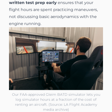
written test prep early
ensures that your
flight hours are spent practicing maneuvers,
not discussing basic aerodynamics with the
engine running.
Our FAA-approved Gleim BATD simulator lets you
log simulator hours at a fraction of the cost of
renting an aircraft. (Source: LA Flight Academy
media archive)