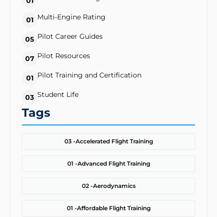
01
Multi-Engine Rating
01
Pilot Career Guides
05
Pilot Resources
07
Pilot Training and Certification
01
Student Life
03
Tags
03 -
Accelerated Flight Training
01 -
Advanced Flight Training
02 -
Aerodynamics
01 -
Affordable Flight Training