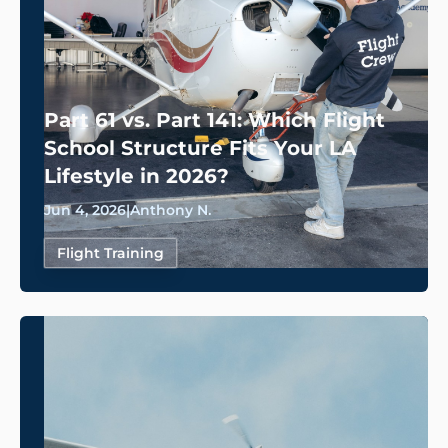
Part 61 vs. Part 141: Which Flight
School Structure Fits Your LA
Lifestyle in 2026?
Jun 4, 2026
|
Anthony N.
Flight Training