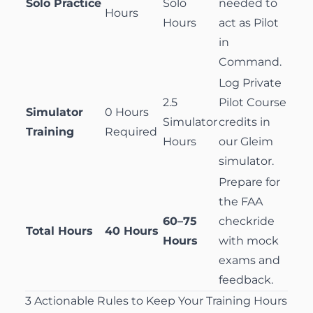
Solo Practice
Solo
needed to
Hours
Hours
act as Pilot
in
Command.
Log
Private
2.5
Pilot Course
Simulator
0 Hours
Simulator
credits in
Training
Required
Hours
our Gleim
simulator.
Prepare for
the FAA
60–75
checkride
Total Hours
40 Hours
Hours
with mock
exams and
feedback.
3 Actionable Rules to Keep Your Training Hours