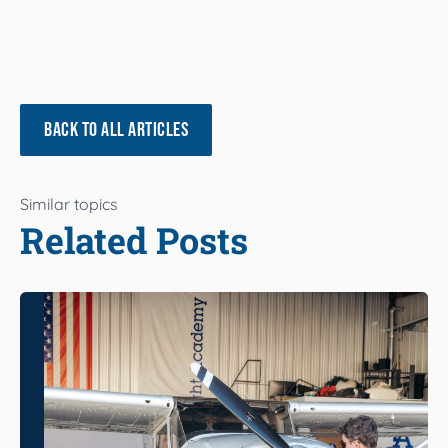
BACK TO ALL ARTICLES
Similar topics
Related Posts