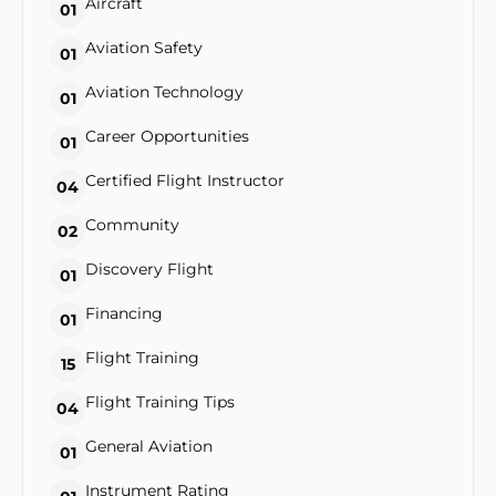
Aircraft
01
Aviation Safety
01
Aviation Technology
01
Career Opportunities
01
Certified Flight Instructor
04
Community
02
Discovery Flight
01
Financing
01
Flight Training
15
Flight Training Tips
04
General Aviation
01
Instrument Rating