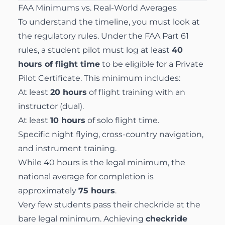
FAA Minimums vs. Real-World Averages
To understand the timeline, you must look at
the regulatory rules. Under the
FAA Part 61
rules
, a student pilot must log at least
40
hours of flight time
to be eligible for a Private
Pilot Certificate. This minimum includes:
At least
20 hours
of flight training with an
instructor (dual).
At least
10 hours
of solo flight time.
Specific night flying, cross-country navigation,
and instrument training.
While 40 hours is the legal minimum, the
national average for completion is
approximately
75 hours
.
Very few students pass their checkride at the
bare legal minimum. Achieving
checkride