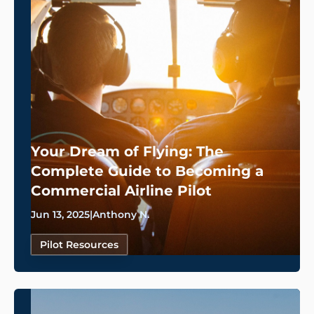
Your Dream of Flying: The
Complete Guide to Becoming a
Commercial Airline Pilot
Jun 13, 2025
|
Anthony N.
Pilot Resources