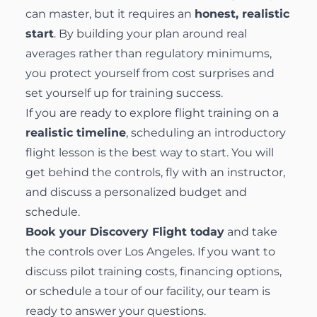
can master, but it requires an
honest, realistic
start
. By building your plan around real
averages rather than regulatory minimums,
you protect yourself from cost surprises and
set yourself up for training success.
If you are ready to explore flight training on a
realistic timeline
, scheduling an introductory
flight lesson is the best way to start. You will
get behind the controls, fly with an instructor,
and discuss a personalized budget and
schedule.
Book your Discovery Flight today
and take
the controls over Los Angeles. If you want to
discuss pilot training costs, financing options,
or schedule a tour of our facility, our team is
ready to answer your questions.