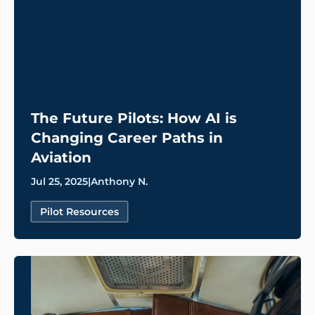
The Future Pilots: How AI is
Changing Career Paths in
Aviation
Jul 25, 2025
|
Anthony N.
Pilot Resources