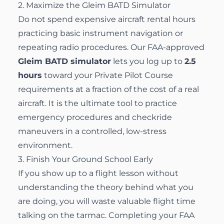
2. Maximize the Gleim BATD Simulator
Do not spend expensive aircraft rental hours
practicing basic instrument navigation or
repeating radio procedures. Our FAA-approved
Gleim BATD simulator
lets you log up to
2.5
hours
toward your
Private Pilot Course
requirements at a fraction of the cost of a real
aircraft. It is the ultimate tool to practice
emergency procedures and checkride
maneuvers in a controlled, low-stress
environment.
3. Finish Your Ground School Early
If you show up to a flight lesson without
understanding the theory behind what you
are doing, you will waste valuable flight time
talking on the tarmac. Completing your FAA