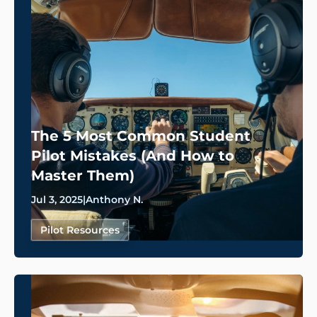
The 5 Most Common Student
Pilot Mistakes (And How to
Master Them)
Jul 3, 2025
|
Anthony N.
Pilot Resources