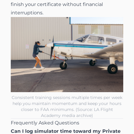
finish your certificate without financial
interruptions.
Consistent training sessions multiple times per week
help you maintain momentum and keep your hours
closer to FAA minimums. (Source: LA Flight
Academy media archive)
Frequently Asked Questions
Can I log simulator time toward my Private