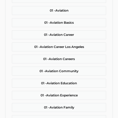
01 -
Aviation
01 -
Aviation Basics
01 -
Aviation Career
01 -
Aviation Career Los Angeles
01 -
Aviation Careers
01 -
Aviation Community
01 -
Aviation Education
01 -
Aviation Experience
01 -
Aviation Family