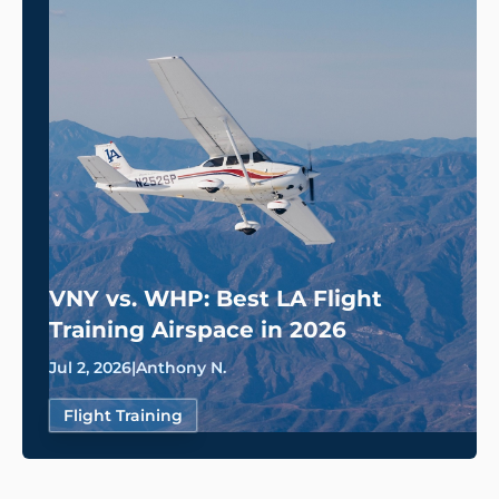
VNY vs. WHP: Best LA Flight
Training Airspace in 2026
Jul 2, 2026
|
Anthony N.
Flight Training