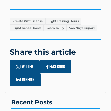
Private Pilot License
Flight Training Hours
Flight School Costs
Learn To Fly
Van Nuys Airport
Share this article
TWITTER
FACEBOOK
LINKEDIN
Recent Posts