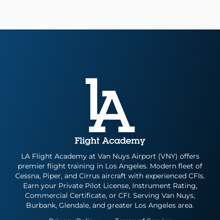
LA Flight Academy at Van Nuys Airport (VNY) offers
premier flight training in Los Angeles. Modern fleet of
Cessna, Piper, and Cirrus aircraft with experienced CFIs.
Earn your Private Pilot License, Instrument Rating,
Commercial Certificate, or CFI. Serving Van Nuys,
Burbank, Glendale, and greater Los Angeles area.