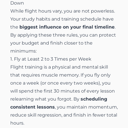
Down
While flight hours vary, you are not powerless.
Your study habits and training schedule have
the
biggest influence on your final timeline
.
By applying these three rules, you can protect
your budget and finish closer to the
minimums:
1. Fly at Least 2 to 3 Times per Week
Flight training is a physical and mental skill
that requires muscle memory. If you fly only
once a week (or once every two weeks), you
will spend the first 30 minutes of every lesson
relearning what you forgot. By
scheduling
consistent lessons
, you maintain momentum,
reduce skill regression, and finish in fewer total
hours.