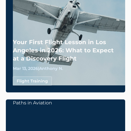
Your First Flight Lesson in Los
Angeles in 2026: What to Expect
at a Discovery Flight
Mar 13, 2026
|
Anthony N.
Flight Training