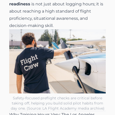
readiness
is not just about logging hours; it is
about reaching a high standard of flight
proficiency, situational awareness, and
decision-making skill.
Safety-focused preflight checks are critical before
taking off, helping you build solid pilot habits from
day one. (Source: LA Flight Academy media archive)
Why Training Hours Vary: The Los Angeles