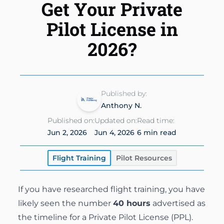
Get Your Private
Instrument Rating
Simulator
Financing Options
About
Pilot License in
Commercial Pilot
Insurance
2026?
About Us
Multi-Engine Rating
Enroll Today
Instructors
Flight Instructor
Van Nuys Flight Training
Published by:
(747) 277-4232
Advanced Training
Anthony N.
Gallery
Facebook
Instagram
Cirrus Training
Published on:
Updated on:
Read time:
Blog
Jun 2, 2026
Jun 4, 2026
6 min read
Flight Training
Pilot Resources
If you have researched flight training, you have
likely seen the number
40 hours
advertised as
the timeline for a Private Pilot License (PPL).