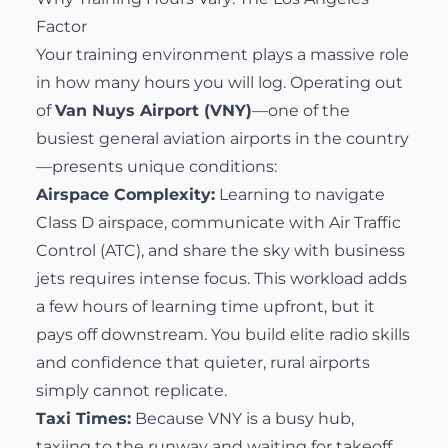
Factor
Your training environment plays a massive role
in how many hours you will log. Operating out
of
Van Nuys Airport (VNY)
—one of the
busiest general aviation airports in the country
—presents unique conditions:
Airspace Complexity:
Learning to navigate
Class D airspace, communicate with Air Traffic
Control (ATC), and share the sky with business
jets requires intense focus. This workload adds
a few hours of learning time upfront, but it
pays off downstream. You build elite radio skills
and confidence that quieter, rural airports
simply cannot replicate.
Taxi Times:
Because VNY is a busy hub,
taxiing to the runway and waiting for takeoff