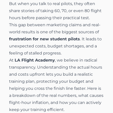
But when you talk to real pilots, they often
share stories of taking 60, 70, or even 80 flight
hours before passing their practical test.
This gap between marketing claims and real-
world results is one of the biggest sources of
frustration for new student pilots
. It leads to
unexpected costs, budget shortages, and a
feeling of stalled progress.
At
LA Flight Academy
, we believe in radical
transparency. Understanding the actual hours
and costs upfront lets you build a realistic
training plan, protecting your budget and
helping you cross the finish line faster. Here is
a breakdown of the real numbers, what causes
flight-hour inflation, and how you can actively
keep your training efficient.