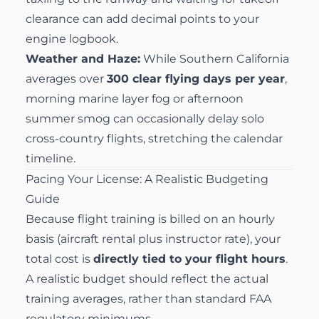
clearance can add decimal points to your
engine logbook.
Weather and Haze:
While Southern California
averages over
300 clear flying days per year
,
morning marine layer fog or afternoon
summer smog can occasionally delay solo
cross-country flights, stretching the calendar
timeline.
Pacing Your License: A Realistic Budgeting
Guide
Because flight training is billed on an hourly
basis (aircraft rental plus instructor rate), your
total cost is
directly tied to your flight hours
.
A realistic budget should reflect the actual
training averages, rather than standard FAA
regulatory minimums.