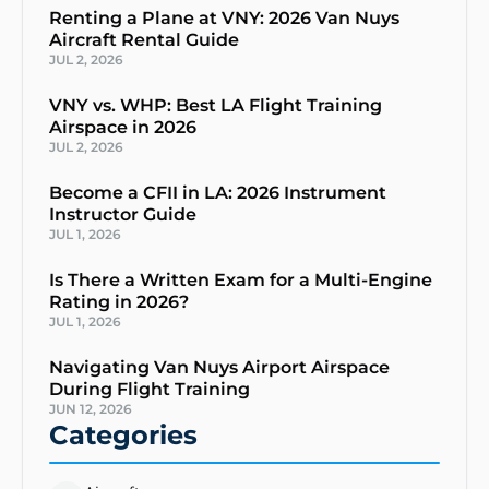
Renting a Plane at VNY: 2026 Van Nuys
Aircraft Rental Guide
JUL 2, 2026
VNY vs. WHP: Best LA Flight Training
Airspace in 2026
JUL 2, 2026
Become a CFII in LA: 2026 Instrument
Instructor Guide
JUL 1, 2026
Is There a Written Exam for a Multi-Engine
Rating in 2026?
JUL 1, 2026
Navigating Van Nuys Airport Airspace
During Flight Training
JUN 12, 2026
Categories