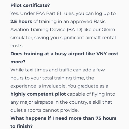
Pilot certificate?
Yes. Under FAA Part 61 rules, you can log up to
2.5 hours
of training in an approved Basic
Aviation Training Device (BATD) like our Gleim
simulator, saving you significant aircraft rental
costs.
Does training at a busy airport like VNY cost
more?
While taxi times and traffic can add a few
hours to your total training time, the
experience is invaluable. You graduate as a
highly competent pilot
capable of flying into
any major airspace in the country, a skill that
quiet airports cannot provide.
What happens if I need more than 75 hours
to finish?