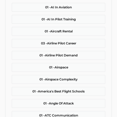
01 -
AI In Aviation
01 -
AI In Pilot Training
01 -
Aircraft Rental
03 -
Airline Pilot Career
01 -
Airline Pilot Demand
01 -
Airspace
01 -
Airspace Complexity
01 -
America's Best Flight Schools
01 -
Angle Of Attack
01 -
ATC Communication