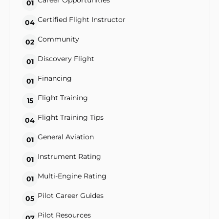
Career Opportunities
01
Certified Flight Instructor
04
Community
02
Discovery Flight
01
Financing
01
Flight Training
15
Flight Training Tips
04
General Aviation
01
Instrument Rating
01
Multi-Engine Rating
01
Pilot Career Guides
05
Pilot Resources
07