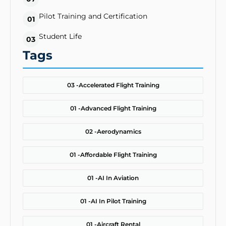
Pilot Training and Certification
01
Student Life
03
Tags
03 -
Accelerated Flight Training
01 -
Advanced Flight Training
02 -
Aerodynamics
01 -
Affordable Flight Training
01 -
AI In Aviation
01 -
AI In Pilot Training
01 -
Aircraft Rental