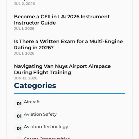
JUL 2, 2026
Become a CFII in LA: 2026 Instrument
Instructor Guide
JUL 1, 2026
Is There a Written Exam for a Multi-Engine
Rating in 2026?
JUL 1, 2026
Navigating Van Nuys Airport Airspace
During Flight Training
JUN 12, 2026
Categories
Aircraft
01
Aviation Safety
01
Aviation Technology
01