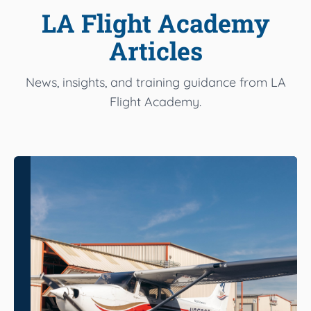
LA Flight Academy
Articles
News, insights, and training guidance from LA
Flight Academy.