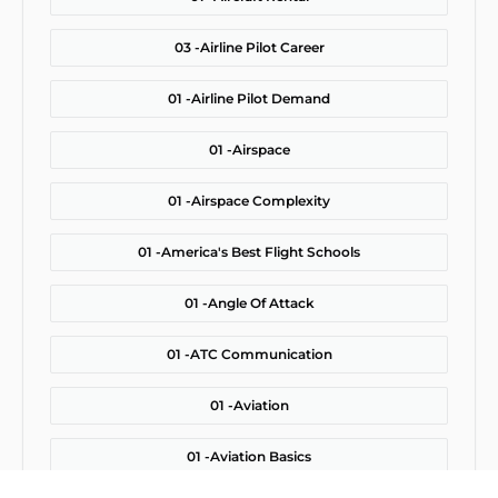
03 -
Airline Pilot Career
01 -
Airline Pilot Demand
01 -
Airspace
01 -
Airspace Complexity
01 -
America's Best Flight Schools
01 -
Angle Of Attack
01 -
ATC Communication
01 -
Aviation
01 -
Aviation Basics