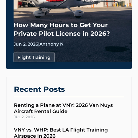
How Many Hours to Get Your
Private Pilot License in 2026?
Jun 2, 2026
|
Anthony N.
Flight Training
Recent Posts
Renting a Plane at VNY: 2026 Van Nuys
Aircraft Rental Guide
JUL 2, 2026
VNY vs. WHP: Best LA Flight Training
Airspace in 2026