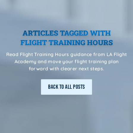
ARTICLES TAGGED WITH
FLIGHT TRAINING HOURS
Read Flight Training Hours guidance from LA Flight
Academy and move your flight training plan
forward with clearer next steps.
BACK TO ALL POSTS