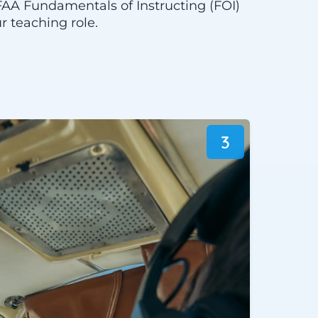
FAA Fundamentals of Instructing (FOI)
r teaching role.
3