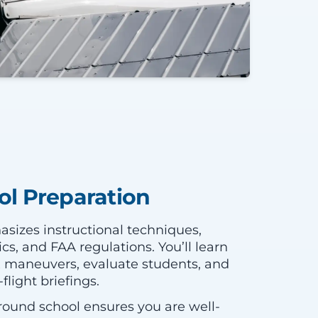
l Preparation
sizes instructional techniques,
, and FAA regulations. You’ll learn
 maneuvers, evaluate students, and
light briefings.
ound school ensures you are well-