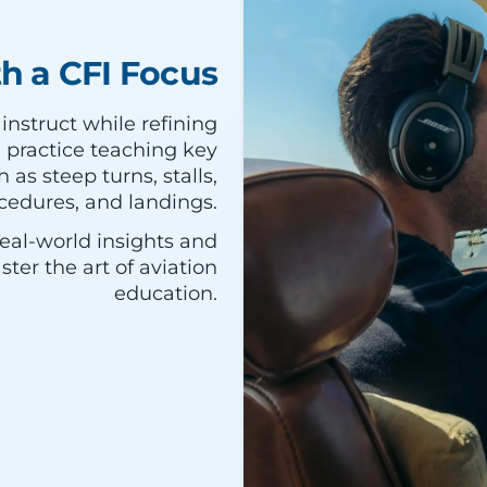
th a CFI Focus
 instruct while refining
ll practice teaching key
as steep turns, stalls,
edures, and landings.
eal-world insights and
ter the art of aviation
education.