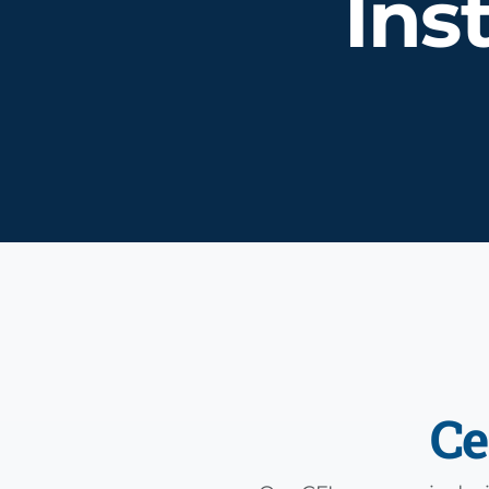
Ins
Ce