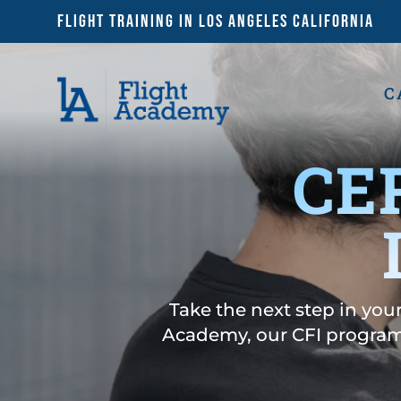
Flight Training in Los Angeles California
C
CE
Take the next step in your
Academy, our CFI program 