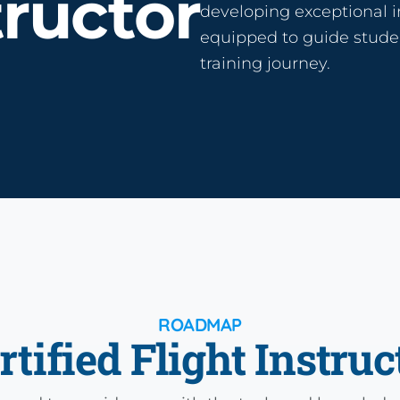
tructor
developing exceptional i
equipped to guide studen
training journey.
ROADMAP
rtified Flight Instruc