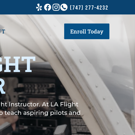
(747) 277-4232
UT
Enroll Today
GHT
R
ht Instructor. At LA Flight
 teach aspiring pilots and