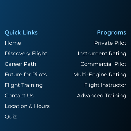
Quick Links
Programs
Home
Private Pilot
Discovery Flight
Instrument Rating
Career Path
Commercial Pilot
Future for Pilots
Multi-Engine Rating
Flight Training
Flight Instructor
Contact Us
Advanced Training
Location & Hours
Quiz