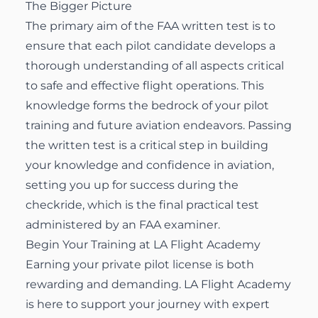
The Bigger Picture
The primary aim of the FAA written test is to
ensure that each pilot candidate develops a
thorough understanding of all aspects critical
to safe and effective flight operations. This
knowledge forms the bedrock of your pilot
training and future aviation endeavors. Passing
the written test is a critical step in building
your knowledge and confidence in aviation,
setting you up for success during the
checkride, which is the final practical test
administered by an FAA examiner.
Begin Your Training at LA Flight Academy
Earning your private pilot license is both
rewarding and demanding. LA Flight Academy
is here to support your journey with expert