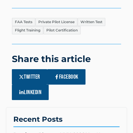
FAA Tests
Private Pilot License
Written Test
Flight Training
Pilot Certification
Share this article
TWITTER
FACEBOOK
LINKEDIN
Recent Posts