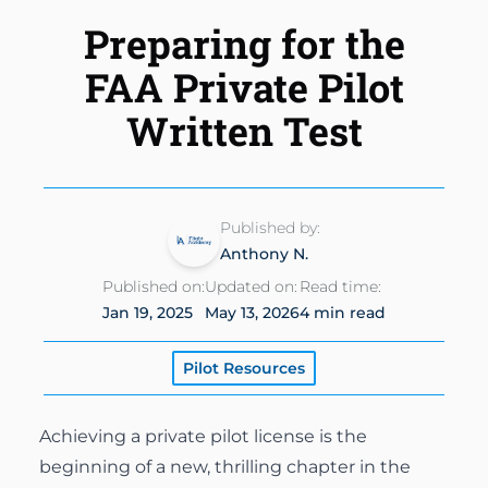
Instrument Rating
Simulator
Preparing for the
Financing Options
About
Commercial Pilot
FAA Private Pilot
Insurance
About Us
Multi-Engine Rating
Written Test
Enroll Today
Instructors
Flight Instructor
Van Nuys Flight Training
(747) 277-4232
Advanced Training
Published by:
Gallery
Anthony N.
Facebook
Instagram
Cirrus Training
Published on:
Updated on:
Read time:
Blog
Jan 19, 2025
May 13, 2026
4 min read
Pilot Resources
Achieving a private pilot license is the
beginning of a new, thrilling chapter in the