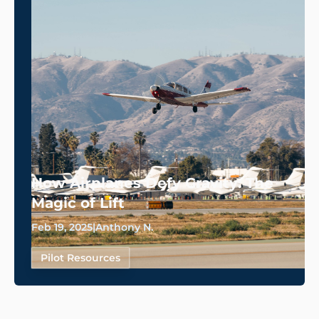
How Airplanes Defy Gravity: The
Magic of Lift
Feb 19, 2025
|
Anthony N.
Pilot Resources