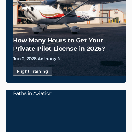
How Many Hours to Get Your
Private Pilot License in 2026?
Jun 2, 2026
|
Anthony N.
Flight Training