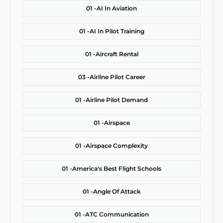
01 -
AI In Aviation
01 -
AI In Pilot Training
01 -
Aircraft Rental
03 -
Airline Pilot Career
01 -
Airline Pilot Demand
01 -
Airspace
01 -
Airspace Complexity
01 -
America's Best Flight Schools
01 -
Angle Of Attack
01 -
ATC Communication