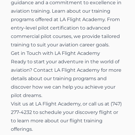
guidance and a commitment to excellence in
aviation training. Learn about
our training
programs
offered at LA Flight Academy. From
entry-level pilot certification to advanced
commercial pilot courses, we provide tailored
training to suit your aviation career goals.
Get in Touch with LA Flight Academy
Ready to start your adventure in the world of
aviation?
Contact LA Flight Academy
for more
details about our training programs and
discover how we can help you achieve your
pilot dreams.
Visit us at
LA Flight Academy
, or call us at
(747)
277-4232
to schedule your discovery flight or
to learn more about our
flight training
offerings
.