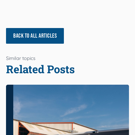
BACK TO ALL ARTICLES
Similar topics
Related Posts