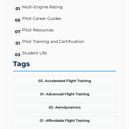
Multi-Engine Rating
01
Pilot Career Guides
05
Pilot Resources
07
Pilot Training and Certification
01
Student Life
03
Tags
03 -
Accelerated Flight Training
01 -
Advanced Flight Training
02 -
Aerodynamics
01 -
Affordable Flight Training