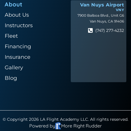
About
Van Nuys Airport
VNY
About Us
7900 Balboa Blvd., Unit G6
Van Nuys, CA 91406
Instructors
(747) 277-4232
Fleet
Financing
Insurance
Gallery
Blog
© Copyright 2026 LA Flight Academy LLC. All rights reserved.
Powered by
More Right Rudder