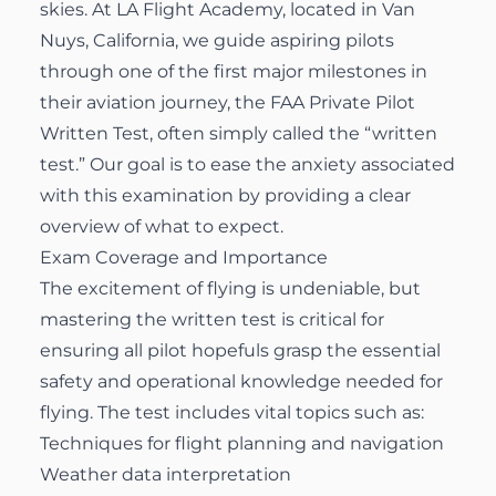
skies. At LA Flight Academy, located in Van
Nuys, California, we guide aspiring pilots
through one of the first major milestones in
their aviation journey, the FAA Private Pilot
Written Test, often simply called the “written
test.” Our goal is to ease the anxiety associated
with this examination by providing a clear
overview of what to expect.
Exam Coverage and Importance
The excitement of flying is undeniable, but
mastering the written test is critical for
ensuring all pilot hopefuls grasp the essential
safety and operational knowledge needed for
flying. The test includes vital topics such as:
Techniques for flight planning and navigation
Weather data interpretation