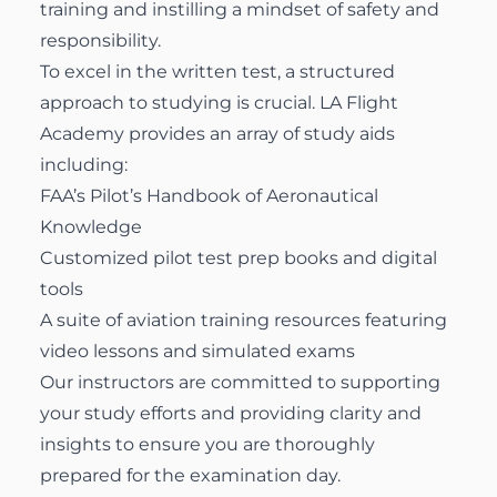
training and instilling a mindset of safety and
responsibility.
To excel in the written test, a structured
approach to studying is crucial. LA Flight
Academy provides an array of study aids
including:
FAA’s Pilot’s Handbook of Aeronautical
Knowledge
Customized pilot test prep books and digital
tools
A suite of aviation training resources featuring
video lessons and simulated exams
Our instructors are committed to supporting
your study efforts and providing clarity and
insights to ensure you are thoroughly
prepared for the examination day.