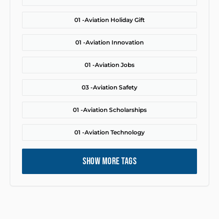
01 -
Aviation Holiday Gift
01 -
Aviation Innovation
01 -
Aviation Jobs
03 -
Aviation Safety
01 -
Aviation Scholarships
01 -
Aviation Technology
SHOW MORE TAGS