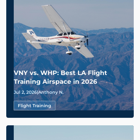
VNY vs. WHP: Best LA Flight
Training Airspace in 2026
Jul 2, 2026
|
Anthony N.
Flight Training