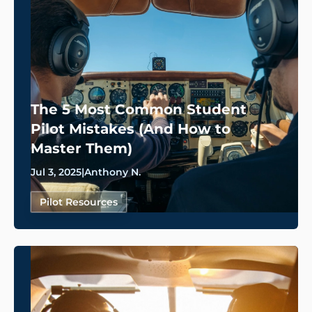
The 5 Most Common Student
Pilot Mistakes (And How to
Master Them)
Jul 3, 2025
|
Anthony N.
Pilot Resources