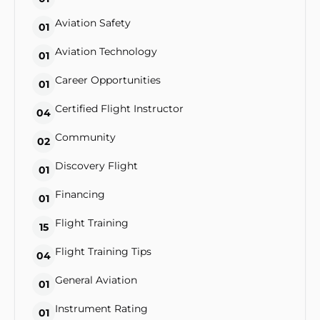
Aviation Safety
01
Aviation Technology
01
Career Opportunities
01
Certified Flight Instructor
04
Community
02
Discovery Flight
01
Financing
01
Flight Training
15
Flight Training Tips
04
General Aviation
01
Instrument Rating
01