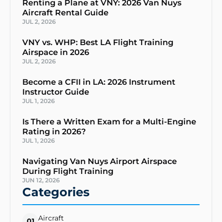
Renting a Plane at VNY: 2026 Van Nuys
Aircraft Rental Guide
JUL 2, 2026
VNY vs. WHP: Best LA Flight Training
Airspace in 2026
JUL 2, 2026
Become a CFII in LA: 2026 Instrument
Instructor Guide
JUL 1, 2026
Is There a Written Exam for a Multi-Engine
Rating in 2026?
JUL 1, 2026
Navigating Van Nuys Airport Airspace
During Flight Training
JUN 12, 2026
Categories
Aircraft
01