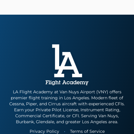
LA Flight Academy at Van Nuys Airport (VNY) offers
premier flight training in Los Angeles. Modern fleet of
Cessna, Piper, and Cirrus aircraft with experienced CFIs.
Earn your Private Pilot License, Instrument Rating,
Commercial Certificate, or CFI. Serving Van Nuys,
Burbank, Glendale, and greater Los Angeles area.
Privacy Policy
•
Terms of Service