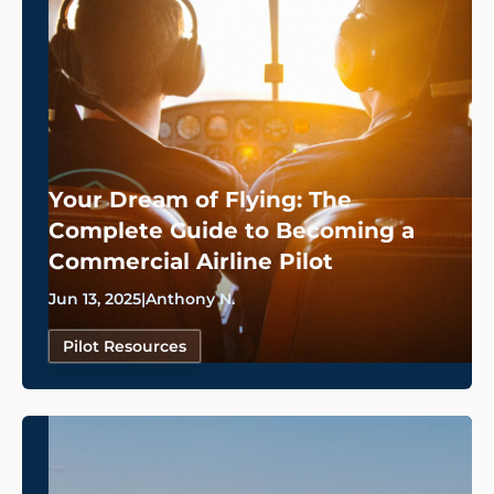
Your Dream of Flying: The
Complete Guide to Becoming a
Commercial Airline Pilot
Jun 13, 2025
|
Anthony N.
Pilot Resources