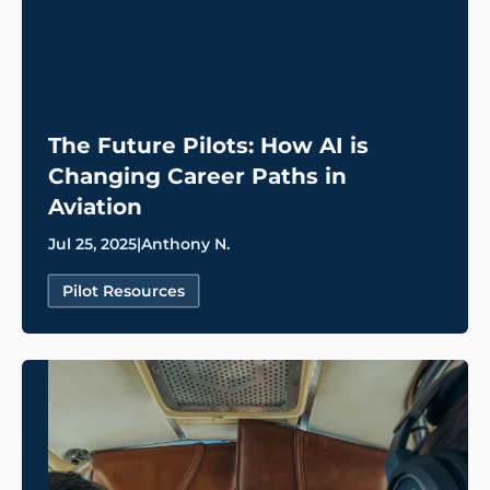
The Future Pilots: How AI is
Changing Career Paths in
Aviation
Jul 25, 2025
|
Anthony N.
Pilot Resources