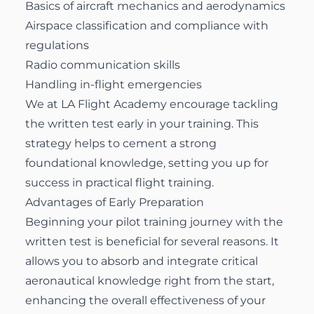
Basics of aircraft mechanics and aerodynamics
Airspace classification and compliance with
regulations
Radio communication skills
Handling in-flight emergencies
We at LA Flight Academy encourage tackling
the written test early in your training. This
strategy helps to cement a strong
foundational knowledge, setting you up for
success in practical flight training.
Advantages of Early Preparation
Beginning your pilot training journey with the
written test is beneficial for several reasons. It
allows you to absorb and integrate critical
aeronautical knowledge right from the start,
enhancing the overall effectiveness of your