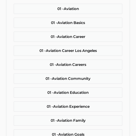
01 -
Aviation
01 -
Aviation Basics
01 -
Aviation Career
01 -
Aviation Career Los Angeles
01 -
Aviation Careers
01 -
Aviation Community
01 -
Aviation Education
01 -
Aviation Experience
01 -
Aviation Family
01 -
Aviation Goals