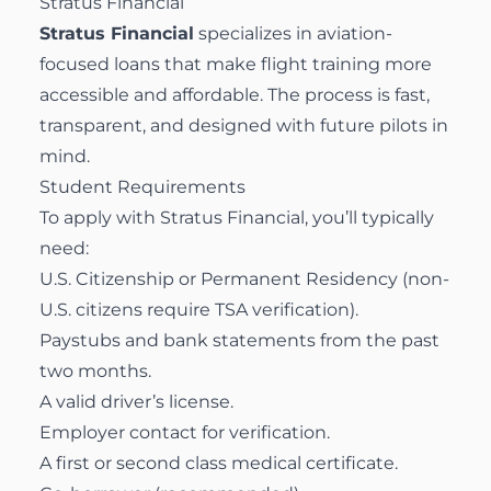
Stratus Financial
Stratus Financial
specializes in aviation-
focused loans that make flight training more
accessible and affordable. The process is fast,
transparent, and designed with future pilots in
mind.
Student Requirements
To apply with Stratus Financial, you’ll typically
need:
U.S. Citizenship or Permanent Residency (non-
U.S. citizens require TSA verification).
Paystubs and bank statements from the past
two months.
A valid driver’s license.
Employer contact for verification.
A first or second class medical certificate.