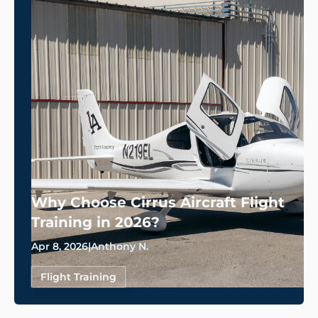
Why Choose Cirrus Aircraft Flight
Training in 2026?
Apr 8, 2026
|
Anthony N.
Flight Training