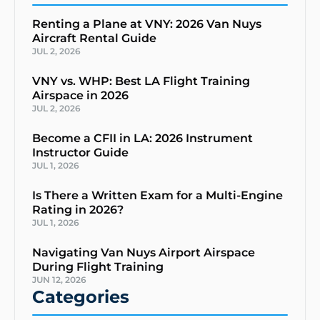
Renting a Plane at VNY: 2026 Van Nuys
Aircraft Rental Guide
JUL 2, 2026
VNY vs. WHP: Best LA Flight Training
Airspace in 2026
JUL 2, 2026
Become a CFII in LA: 2026 Instrument
Instructor Guide
JUL 1, 2026
Is There a Written Exam for a Multi-Engine
Rating in 2026?
JUL 1, 2026
Navigating Van Nuys Airport Airspace
During Flight Training
JUN 12, 2026
Categories