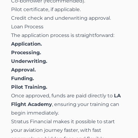
Co-borrower (recommended).
Pilot certificate, if applicable.
Credit check and underwriting approval.
Loan Process
The application process is straightforward:
Application.
Processing.
Underwriting.
Approval.
Funding.
Pilot Training.
Once approved, funds are paid directly to
LA
Flight Academy
, ensuring your training can
begin immediately.
Stratus Financial makes it possible to start
your aviation journey faster, with fast