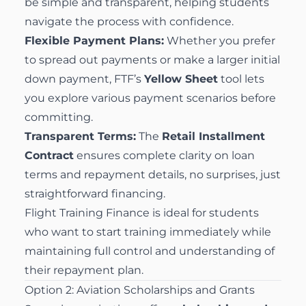
be simple and transparent, helping students
navigate the process with confidence.
Flexible Payment Plans:
Whether you prefer
to spread out payments or make a larger initial
down payment, FTF’s
Yellow Sheet
tool lets
you explore various payment scenarios before
committing.
Transparent Terms:
The
Retail Installment
Contract
ensures complete clarity on loan
terms and repayment details, no surprises, just
straightforward financing.
Flight Training Finance is ideal for students
who want to start training immediately while
maintaining full control and understanding of
their repayment plan.
Option 2: Aviation Scholarships and Grants