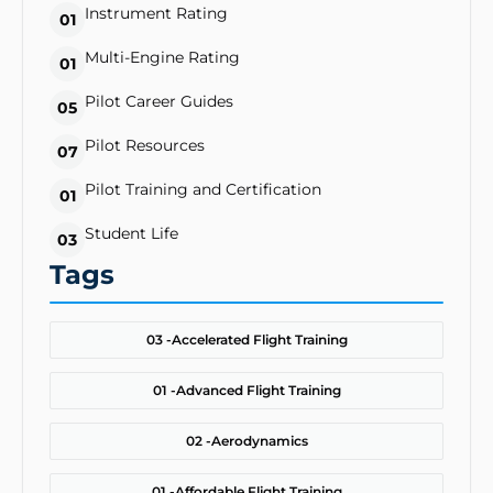
Instrument Rating
01
Multi-Engine Rating
01
Pilot Career Guides
05
Pilot Resources
07
Pilot Training and Certification
01
Student Life
03
Tags
03 -
Accelerated Flight Training
01 -
Advanced Flight Training
02 -
Aerodynamics
01 -
Affordable Flight Training