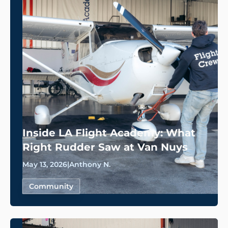
Inside LA Flight Academy: What
Right Rudder Saw at Van Nuys
May 13, 2026
|
Anthony N.
Community