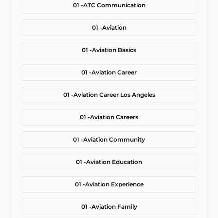
01 -
ATC Communication
01 -
Aviation
01 -
Aviation Basics
01 -
Aviation Career
01 -
Aviation Career Los Angeles
01 -
Aviation Careers
01 -
Aviation Community
01 -
Aviation Education
01 -
Aviation Experience
01 -
Aviation Family