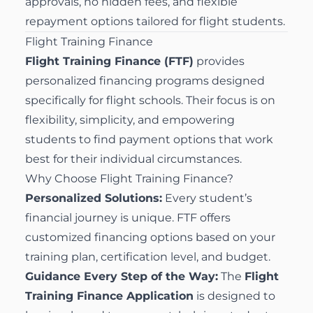
approvals, no hidden fees, and flexible
repayment options tailored for flight students.
Flight Training Finance
Flight Training Finance (FTF)
provides
personalized financing programs designed
specifically for flight schools. Their focus is on
flexibility, simplicity, and empowering
students to find payment options that work
best for their individual circumstances.
Why Choose Flight Training Finance?
Personalized Solutions:
Every student’s
financial journey is unique. FTF offers
customized financing options based on your
training plan, certification level, and budget.
Guidance Every Step of the Way:
The
Flight
Training Finance Application
is designed to