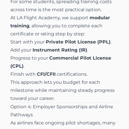
For some students, spreading training costs
across time is the most practical option.
At LA Flight Academy, we support
modular
training
, allowing you to complete each
certificate or rating step by step:
Start with your
Private Pilot License (PPL)
.
Add your
Instrument Rating (IR)
.
Progress to your
Commercial Pilot License
(CPL)
.
Finish with
CFI/CFII
certifications.
This approach lets you budget for each
milestone while maintaining steady progress
toward your career.
Option 4: Employer Sponsorships and Airline
Pathways
As airlines face ongoing pilot shortages, many