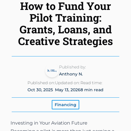
How to Fund Your
Instrument Rating
Simulator
Financing Options
About
Pilot Training:
Commercial Pilot
Insurance
About Us
Grants, Loans, and
Multi-Engine Rating
Enroll Today
Creative Strategies
Instructors
Flight Instructor
Van Nuys Flight Training
(747) 277-4232
Advanced Training
Gallery
Published by:
Facebook
Instagram
Cirrus Training
Anthony N.
Blog
Published on:
Updated on:
Read time:
Oct 30, 2025
May 13, 2026
8 min read
Financing
Investing in Your Aviation Future