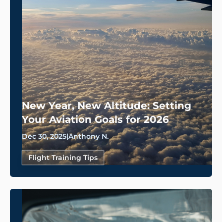
New Year, New Altitude: Setting
Your Aviation Goals for 2026
Dec 30, 2025
|
Anthony N.
Flight Training Tips