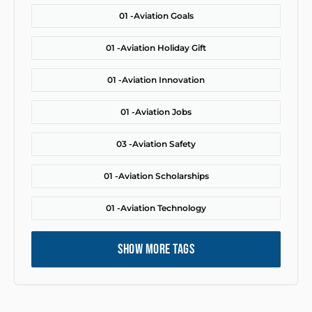
01 -
Aviation Goals
01 -
Aviation Holiday Gift
01 -
Aviation Innovation
01 -
Aviation Jobs
03 -
Aviation Safety
01 -
Aviation Scholarships
01 -
Aviation Technology
SHOW MORE TAGS