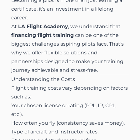
Becoming a pilot is more than just earning a
certificate, it’s an investment in a lifelong
career.
At
LA Flight Academy
, we understand that
financing flight training
can be one of the
biggest challenges aspiring pilots face. That’s
why we offer flexible solutions and
partnerships designed to make your training
journey achievable and stress-free.
Understanding the Costs
Flight training costs vary depending on factors
such as:
Your chosen license or rating (PPL, IR, CPL,
etc.).
How often you fly (consistency saves money).
Type of aircraft and instructor rates.