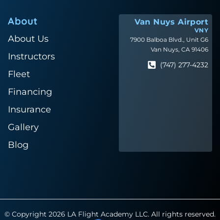
About
Van Nuys Airport
VNY
About Us
7900 Balboa Blvd., Unit G6
Van Nuys, CA 91406
Instructors
(747) 277-4232
Fleet
Financing
Insurance
Gallery
Blog
© Copyright 2026 LA Flight Academy LLC. All rights reserved.