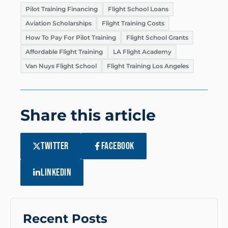
Pilot Training Financing
Flight School Loans
Aviation Scholarships
Flight Training Costs
How To Pay For Pilot Training
Flight School Grants
Affordable Flight Training
LA Flight Academy
Van Nuys Flight School
Flight Training Los Angeles
Share this article
TWITTER
FACEBOOK
LINKEDIN
Recent Posts