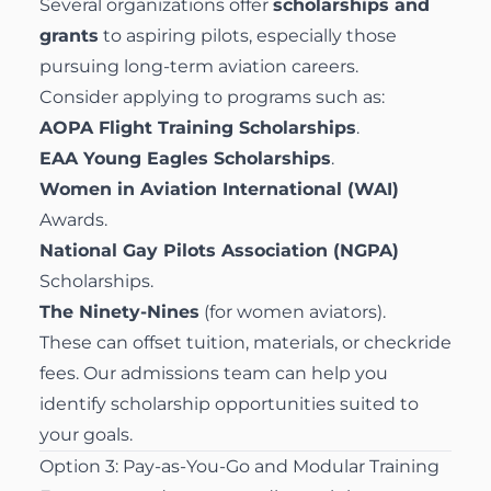
Several organizations offer
scholarships and
grants
to aspiring pilots, especially those
pursuing long-term aviation careers.
Consider applying to programs such as:
AOPA Flight Training Scholarships
.
EAA Young Eagles Scholarships
.
Women in Aviation International (WAI)
Awards.
National Gay Pilots Association (NGPA)
Scholarships.
The Ninety-Nines
(for women aviators).
These can offset tuition, materials, or checkride
fees. Our admissions team can help you
identify scholarship opportunities suited to
your goals.
Option 3: Pay-as-You-Go and Modular Training