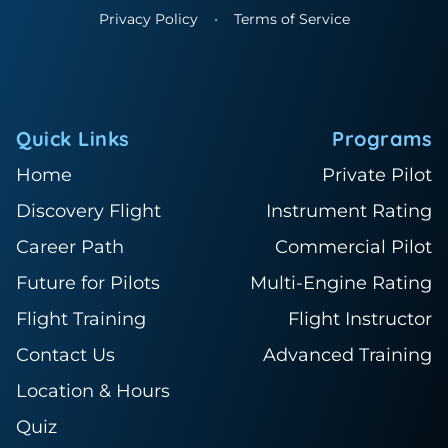
Privacy Policy
•
Terms of Service
Quick Links
Programs
Home
Private Pilot
Discovery Flight
Instrument Rating
Career Path
Commercial Pilot
Future for Pilots
Multi-Engine Rating
Flight Training
Flight Instructor
Contact Us
Advanced Training
Location & Hours
Quiz