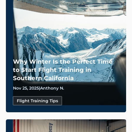
Why Winter Is the Perfect Time
to Start Flight Training in
Southern California
Nov 25, 2025
|
Anthony N.
Flight Training Tips