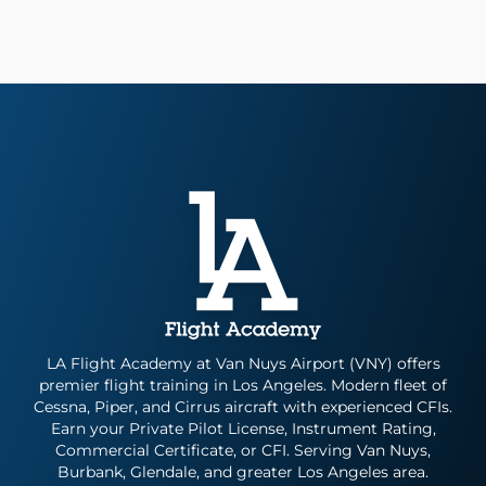
LA Flight Academy at Van Nuys Airport (VNY) offers
premier flight training in Los Angeles. Modern fleet of
Cessna, Piper, and Cirrus aircraft with experienced CFIs.
Earn your Private Pilot License, Instrument Rating,
Commercial Certificate, or CFI. Serving Van Nuys,
Burbank, Glendale, and greater Los Angeles area.