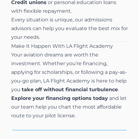
Credit unions
or personal education loans
with flexible repayment.
Every situation is unique, our admissions
advisors can help you evaluate the best mix for
your needs.
Make It Happen With LA Flight Academy
Your aviation dreams are worth the
investment. Whether you’re financing,
applying for scholarships, or following a pay-as-
you-go plan, LA Flight Academy is here to help
you
take off without financial turbulence
.
Explore your financing options today
and let
our team help you chart the most affordable
route to your pilot license.