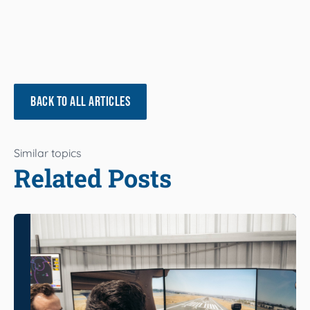
BACK TO ALL ARTICLES
Similar topics
Related Posts