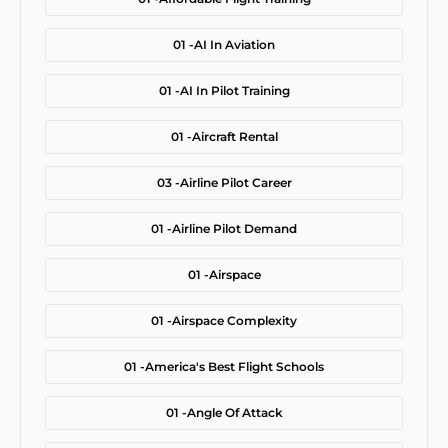
01 -
AI In Aviation
01 -
AI In Pilot Training
01 -
Aircraft Rental
03 -
Airline Pilot Career
01 -
Airline Pilot Demand
01 -
Airspace
01 -
Airspace Complexity
01 -
America's Best Flight Schools
01 -
Angle Of Attack