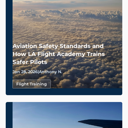
Aviation Safety Standards and
How LA Flight Academy Trains
Safer Pilots
Jan 28, 2026
|
Anthony N.
Flight Training