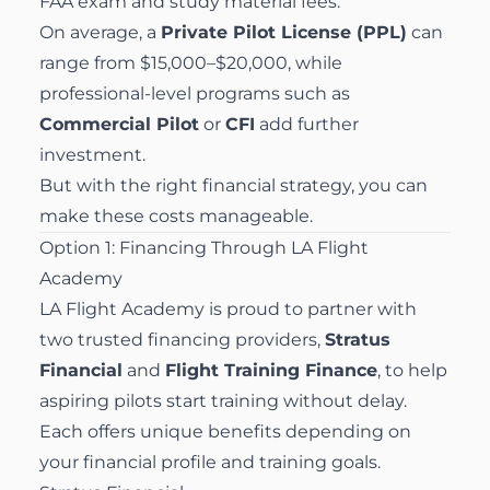
FAA exam and study material fees.
On average, a
Private Pilot License (PPL)
can
range from $15,000–$20,000, while
professional-level programs such as
Commercial Pilot
or
CFI
add further
investment.
But with the right financial strategy, you can
make these costs manageable.
Option 1: Financing Through LA Flight
Academy
LA Flight Academy is proud to partner with
two trusted financing providers,
Stratus
Financial
and
Flight Training Finance
, to help
aspiring pilots start training without delay.
Each offers unique benefits depending on
your financial profile and training goals.