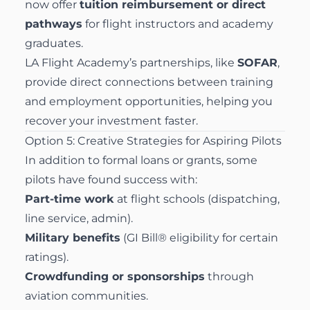
now offer
tuition reimbursement or direct
pathways
for flight instructors and academy
graduates.
LA Flight Academy’s partnerships, like
SOFAR
,
provide direct connections between training
and employment opportunities, helping you
recover your investment faster.
Option 5: Creative Strategies for Aspiring Pilots
In addition to formal loans or grants, some
pilots have found success with:
Part-time work
at flight schools (dispatching,
line service, admin).
Military benefits
(GI Bill® eligibility for certain
ratings).
Crowdfunding or sponsorships
through
aviation communities.