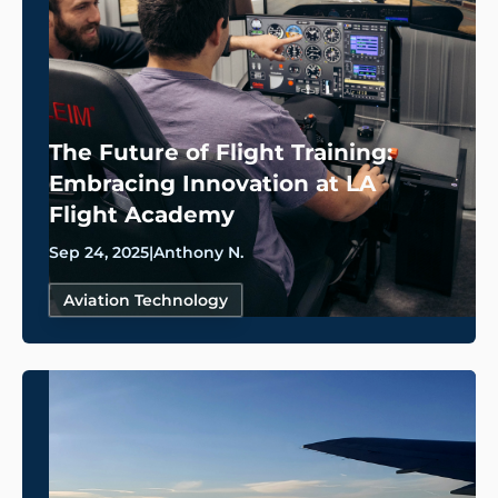
The Future of Flight Training:
Embracing Innovation at LA
Flight Academy
Sep 24, 2025
|
Anthony N.
Aviation Technology