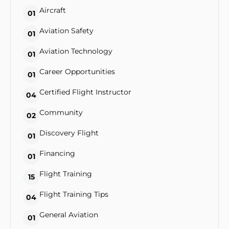
Aircraft
01
Aviation Safety
01
Aviation Technology
01
Career Opportunities
01
Certified Flight Instructor
04
Community
02
Discovery Flight
01
Financing
01
Flight Training
15
Flight Training Tips
04
General Aviation
01