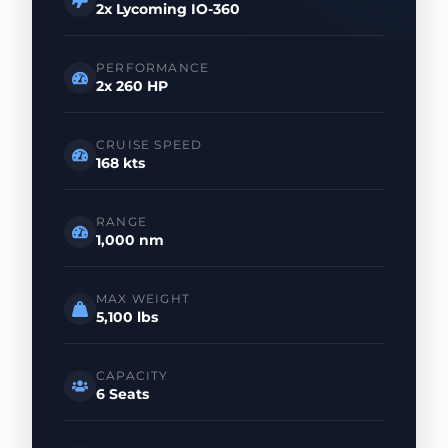
2x Lycoming IO-360
PERFORMANCE
2x 260 HP
CRUISE SPEED
168 kts
RANGE
1,000 nm
MAX WEIGHT
5,100 lbs
CAPACITY
6 Seats