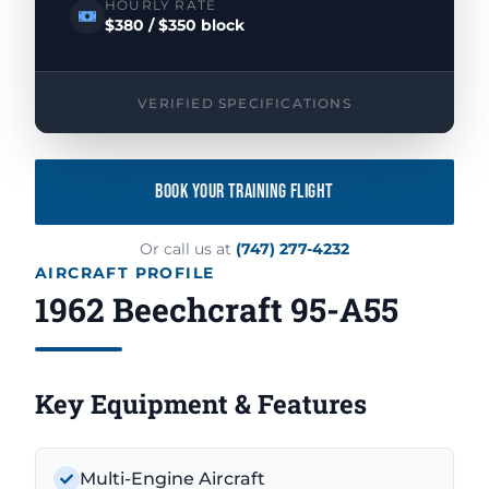
HOURLY RATE
$380 / $350 block
VERIFIED SPECIFICATIONS
BOOK YOUR TRAINING FLIGHT
Or call us at
(747) 277-4232
AIRCRAFT PROFILE
1962 Beechcraft 95-A55
Key Equipment & Features
Multi-Engine Aircraft