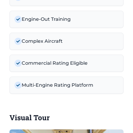
Engine-Out Training
Complex Aircraft
Commercial Rating Eligible
Multi-Engine Rating Platform
Visual Tour