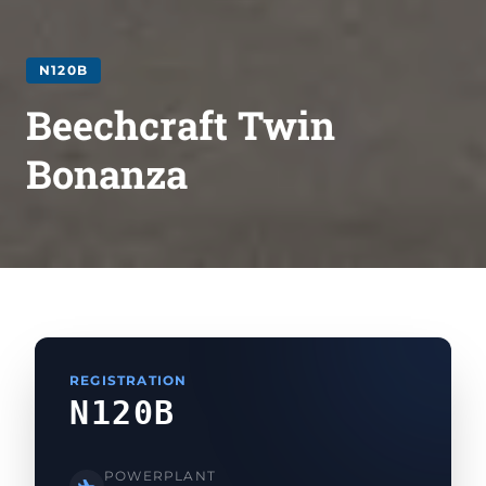
N120B
Beechcraft Twin
Bonanza
REGISTRATION
N120B
POWERPLANT