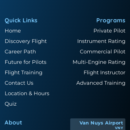
Quick Links
Programs
Home
Private Pilot
Discovery Flight
Instrument Rating
Career Path
Commercial Pilot
Future for Pilots
Multi-Engine Rating
Flight Training
Flight Instructor
Contact Us
Advanced Training
Location & Hours
Quiz
About
Van Nuys Airport
VNY