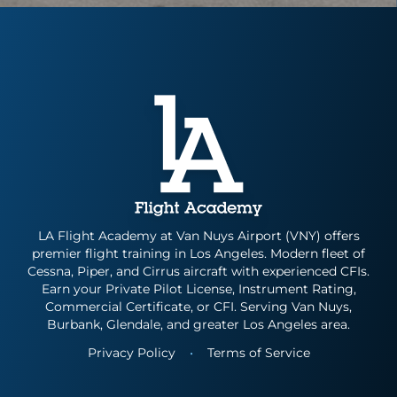
Instrument Rating
Simulator
Financing Options
About
Commercial Pilot
Insurance
About Us
Multi-Engine Rating
Enroll Today
Instructors
Flight Instructor
Van Nuys Flight Training
(747) 277-4232
Advanced Training
Gallery
Facebook
Instagram
Cirrus Training
Blog
LA Flight Academy at Van Nuys Airport (VNY) offers
premier flight training in Los Angeles. Modern fleet of
Cessna, Piper, and Cirrus aircraft with experienced CFIs.
Earn your Private Pilot License, Instrument Rating,
Commercial Certificate, or CFI. Serving Van Nuys,
Burbank, Glendale, and greater Los Angeles area.
Privacy Policy
•
Terms of Service