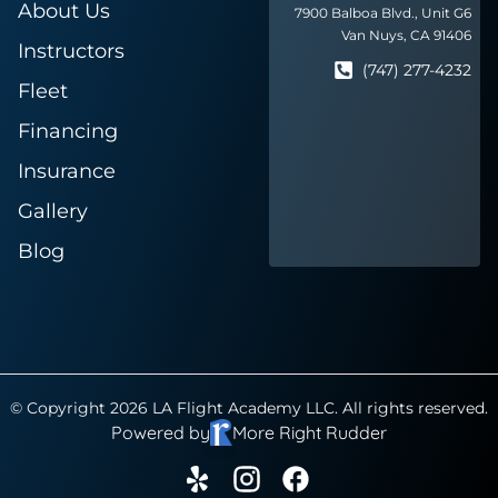
About Us
7900 Balboa Blvd., Unit G6
Van Nuys, CA 91406
Instructors
(747) 277-4232
Fleet
Financing
Insurance
Gallery
Blog
© Copyright 2026 LA Flight Academy LLC. All rights reserved.
Powered by
More Right Rudder